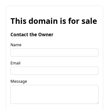
This domain is for sale
Contact the Owner
Name
Email
Message