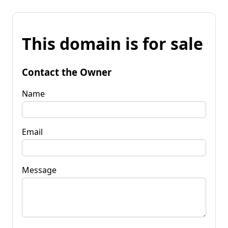
This domain is for sale
Contact the Owner
Name
Email
Message