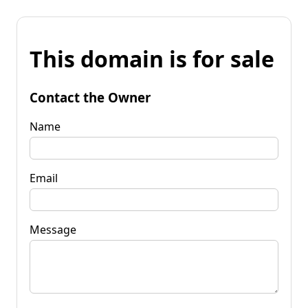
This domain is for sale
Contact the Owner
Name
Email
Message