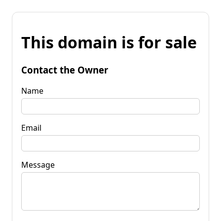
This domain is for sale
Contact the Owner
Name
Email
Message