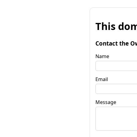
This dom
Contact the O
Name
Email
Message