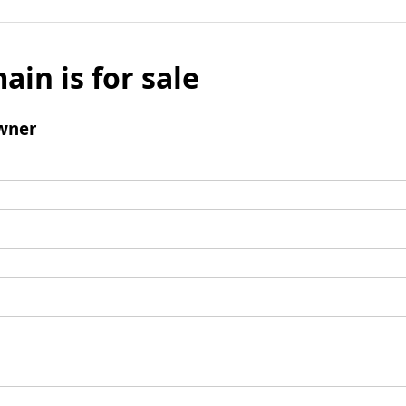
ain is for sale
wner