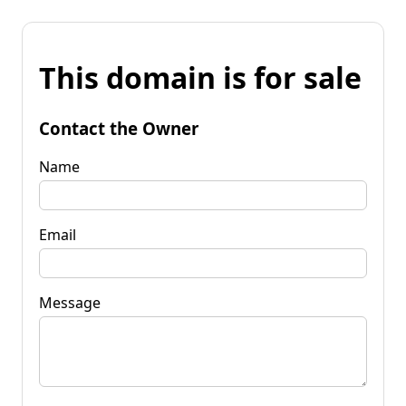
This domain is for sale
Contact the Owner
Name
Email
Message