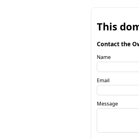
This dom
Contact the O
Name
Email
Message