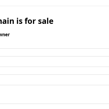
ain is for sale
wner