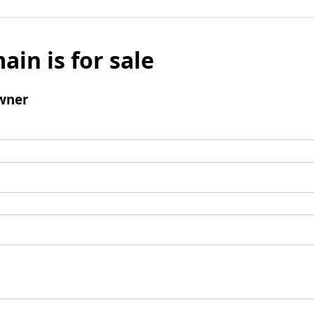
ain is for sale
wner