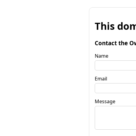
This dom
Contact the O
Name
Email
Message