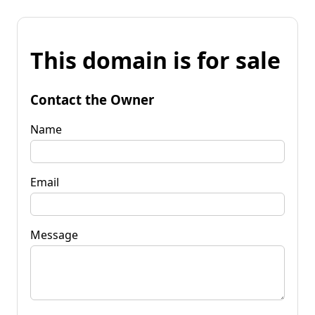
This domain is for sale
Contact the Owner
Name
Email
Message