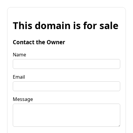
This domain is for sale
Contact the Owner
Name
Email
Message