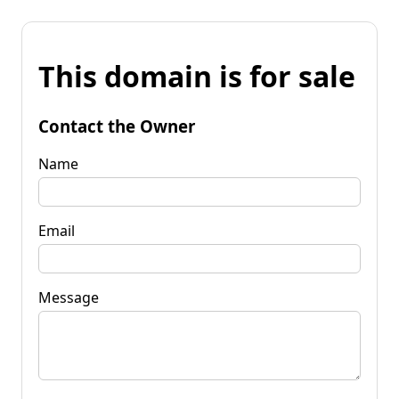
This domain is for sale
Contact the Owner
Name
Email
Message