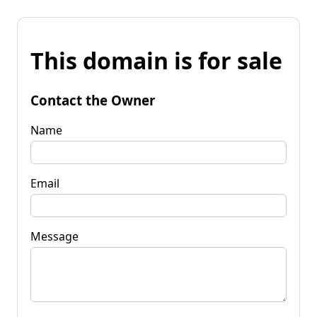
This domain is for sale
Contact the Owner
Name
Email
Message