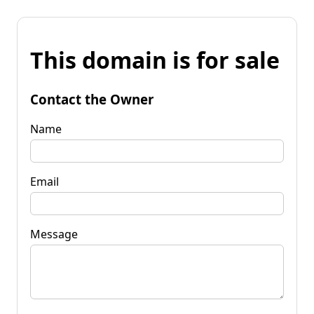
This domain is for sale
Contact the Owner
Name
Email
Message