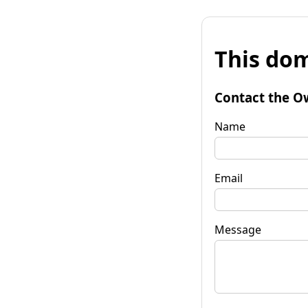
This dom
Contact the O
Name
Email
Message