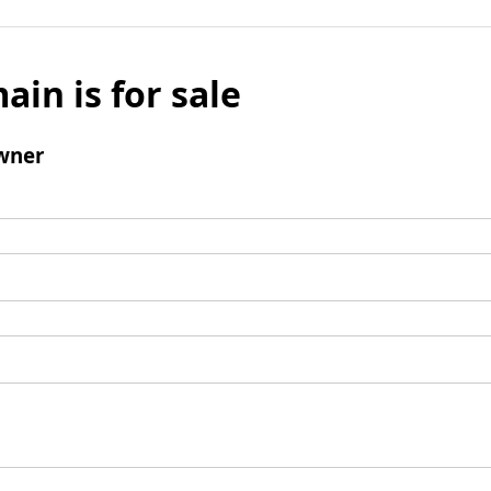
ain is for sale
wner