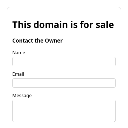
This domain is for sale
Contact the Owner
Name
Email
Message