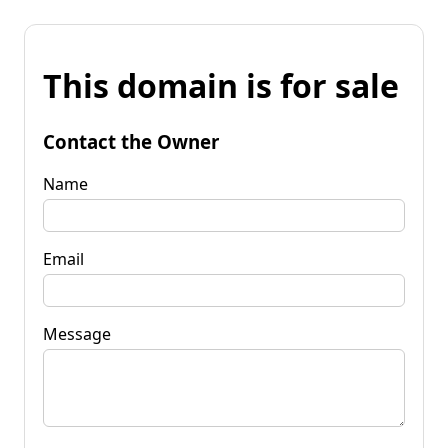
This domain is for sale
Contact the Owner
Name
Email
Message