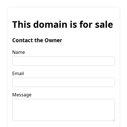
This domain is for sale
Contact the Owner
Name
Email
Message