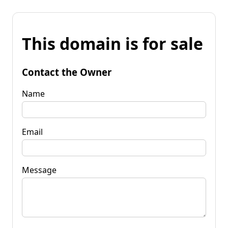
This domain is for sale
Contact the Owner
Name
Email
Message