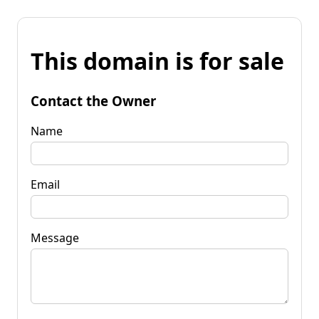
This domain is for sale
Contact the Owner
Name
Email
Message