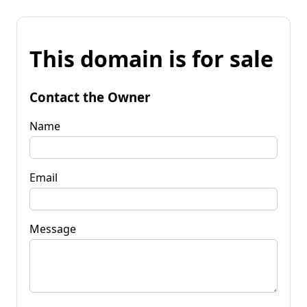
This domain is for sale
Contact the Owner
Name
Email
Message