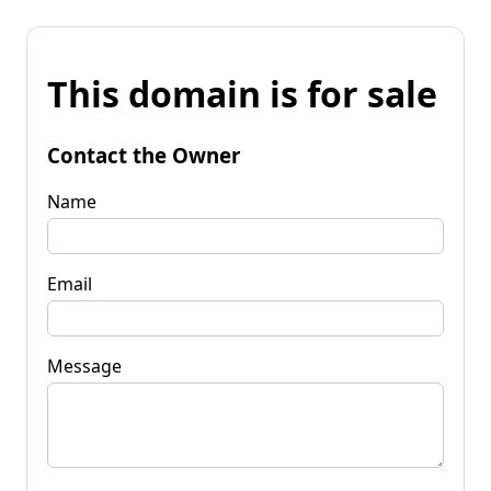
This domain is for sale
Contact the Owner
Name
Email
Message