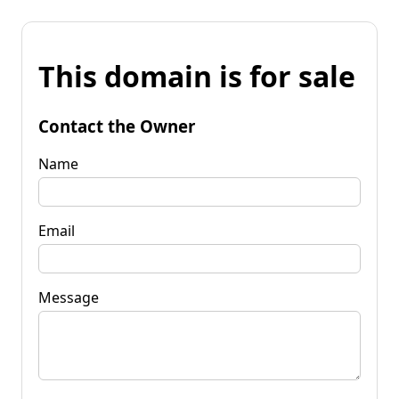
This domain is for sale
Contact the Owner
Name
Email
Message