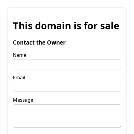
This domain is for sale
Contact the Owner
Name
Email
Message