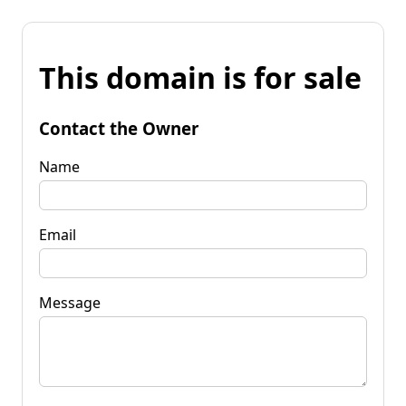
This domain is for sale
Contact the Owner
Name
Email
Message