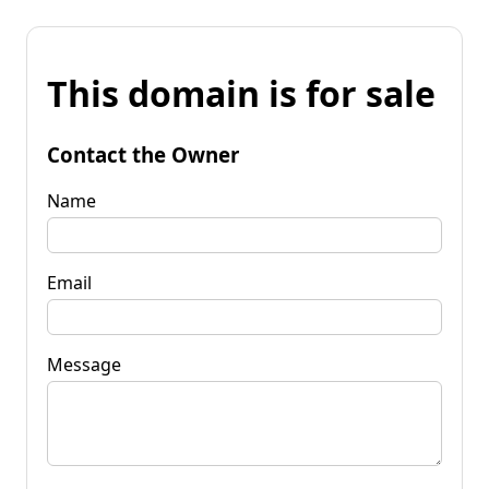
This domain is for sale
Contact the Owner
Name
Email
Message