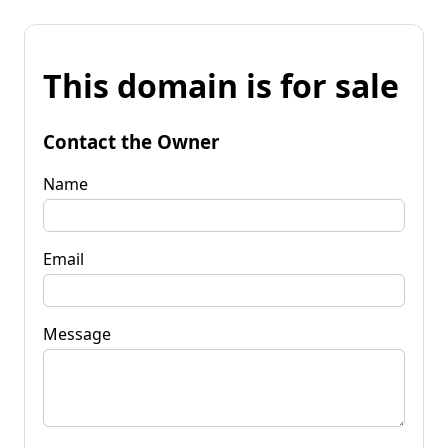
This domain is for sale
Contact the Owner
Name
Email
Message