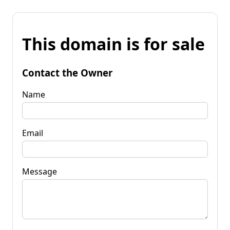
This domain is for sale
Contact the Owner
Name
Email
Message